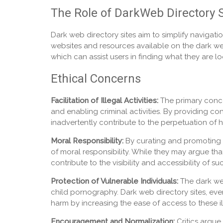
The Role of DarkWeb Directory S
Dark web directory sites aim to simplify navigatio
websites and resources available on the dark web.
which can assist users in finding what they are lo
Ethical Concerns
Facilitation of Illegal Activities:
The primary concern
and enabling criminal activities. By providing co
inadvertently contribute to the perpetuation of h
Moral Responsibility:
By curating and promoting li
of moral responsibility. While they may argue that t
contribute to the visibility and accessibility of s
Protection of Vulnerable Individuals:
The dark web
child pornography. Dark web directory sites, even
harm by increasing the ease of access to these ill
Encouragement and Normalization:
Critics argue 