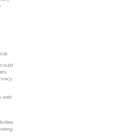
e
ial.
 could
ers,
rivacy
rk web
ivities
lowing