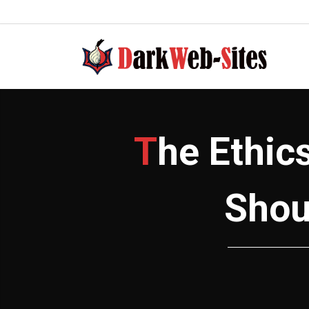
to
content
The Ethics of DarkWeb Directory Sites:
Shou