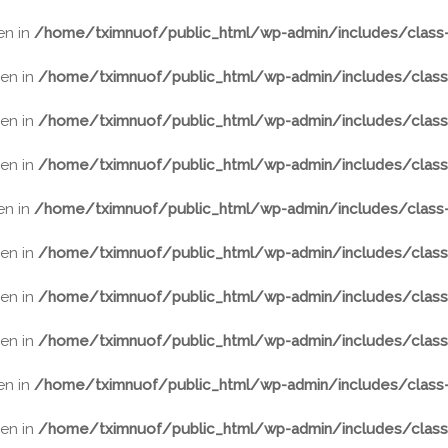
ven in
/home/tximnuof/public_html/wp-admin/includes/class-
ven in
/home/tximnuof/public_html/wp-admin/includes/class-
ven in
/home/tximnuof/public_html/wp-admin/includes/class-
ven in
/home/tximnuof/public_html/wp-admin/includes/class-
ven in
/home/tximnuof/public_html/wp-admin/includes/class-
ven in
/home/tximnuof/public_html/wp-admin/includes/class-
ven in
/home/tximnuof/public_html/wp-admin/includes/class-
ven in
/home/tximnuof/public_html/wp-admin/includes/class-
ven in
/home/tximnuof/public_html/wp-admin/includes/class-
ven in
/home/tximnuof/public_html/wp-admin/includes/class-