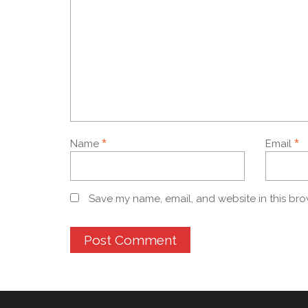
*
*
Name
Email
Save my name, email, and website in this bro