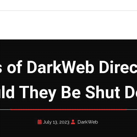
ld They Be Shut 
July 13, 2023
DarkWeb