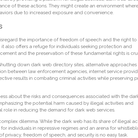
tance of these actions. They might create an environment wher
 behaviors due to increased exposure and convenience.
s
sregard the importance of freedom of speech and the right to
it also offers a refuge for individuals seeking protection and
ement and the preservation of these fundamental rights is cruc
 shutting down dark web directory sites, alternative approaches
on between law enforcement agencies, internet service provid
ive results in combating criminal activities while preserving p
ess about the risks and consequences associated with the da
phasizing the potential harm caused by illegal activities and
al role in reducing the demand for dark web services.
complex dilemma. While the dark web has its share of illegal act
t for individuals in repressive regimes and an arena for whistleb
f privacy, freedom of speech, and security is no easy task.