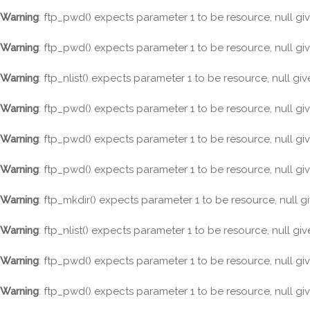
Warning
: ftp_pwd() expects parameter 1 to be resource, null gi
Warning
: ftp_pwd() expects parameter 1 to be resource, null gi
Warning
: ftp_nlist() expects parameter 1 to be resource, null gi
Warning
: ftp_pwd() expects parameter 1 to be resource, null gi
Warning
: ftp_pwd() expects parameter 1 to be resource, null gi
Warning
: ftp_pwd() expects parameter 1 to be resource, null gi
Warning
: ftp_mkdir() expects parameter 1 to be resource, null g
Warning
: ftp_nlist() expects parameter 1 to be resource, null gi
Warning
: ftp_pwd() expects parameter 1 to be resource, null gi
Warning
: ftp_pwd() expects parameter 1 to be resource, null gi
Skip