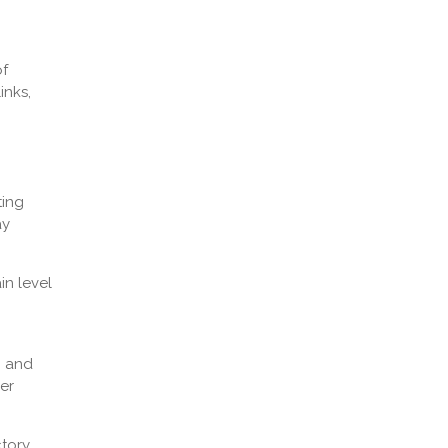
of
inks,
ting
ay
in level
, and
her
ctory