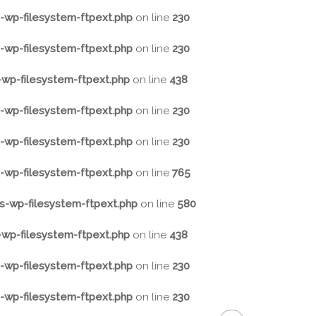
wp-filesystem-ftpext.php
on line
230
wp-filesystem-ftpext.php
on line
230
wp-filesystem-ftpext.php
on line
438
wp-filesystem-ftpext.php
on line
230
wp-filesystem-ftpext.php
on line
230
wp-filesystem-ftpext.php
on line
765
-wp-filesystem-ftpext.php
on line
580
wp-filesystem-ftpext.php
on line
438
wp-filesystem-ftpext.php
on line
230
wp-filesystem-ftpext.php
on line
230