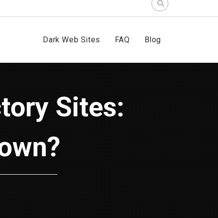
Search
for:
Dark Web Sites
FAQ
Blog
Down?