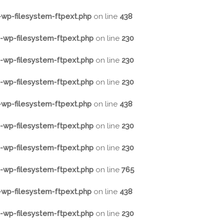
wp-filesystem-ftpext.php
on line
438
wp-filesystem-ftpext.php
on line
230
wp-filesystem-ftpext.php
on line
230
wp-filesystem-ftpext.php
on line
230
wp-filesystem-ftpext.php
on line
438
wp-filesystem-ftpext.php
on line
230
wp-filesystem-ftpext.php
on line
230
wp-filesystem-ftpext.php
on line
765
wp-filesystem-ftpext.php
on line
438
wp-filesystem-ftpext.php
on line
230