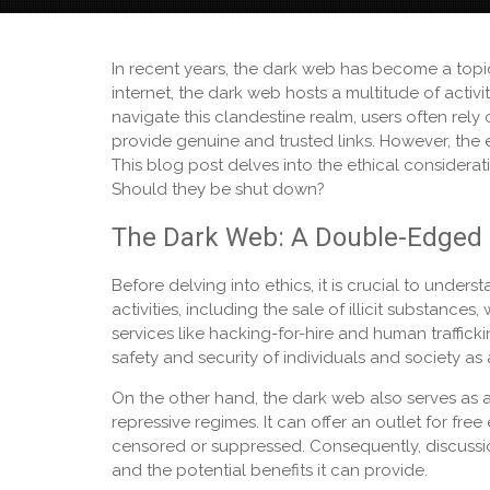
In recent years, the dark web has become a topic
internet, the dark web hosts a multitude of acti
navigate this clandestine realm, users often rely
provide genuine and trusted links. However, the e
This blog post delves into the ethical considera
Should they be shut down?
The Dark Web: A Double-Edged
Before delving into ethics, it is crucial to unders
activities, including the sale of illicit substance
services like hacking-for-hire and human traffick
safety and security of individuals and society as
On the other hand, the dark web also serves as a 
repressive regimes. It can offer an outlet for fr
censored or suppressed. Consequently, discussi
and the potential benefits it can provide.