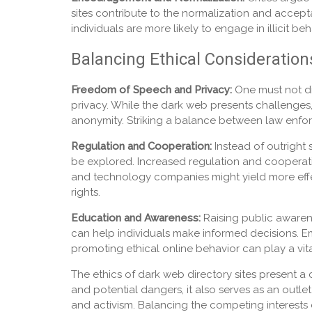
sites contribute to the normalization and accep
individuals are more likely to engage in illicit
Balancing Ethical Consideration
Freedom of Speech and Privacy:
One must not di
privacy. While the dark web presents challenges, 
anonymity. Striking a balance between law enforc
Regulation and Cooperation:
Instead of outright
be explored. Increased regulation and cooperati
and technology companies might yield more effect
rights.
Education and Awareness:
Raising public awaren
can help individuals make informed decisions. Em
promoting ethical online behavior can play a vit
The ethics of dark web directory sites present a 
and potential dangers, it also serves as an outle
and activism. Balancing the competing interests o