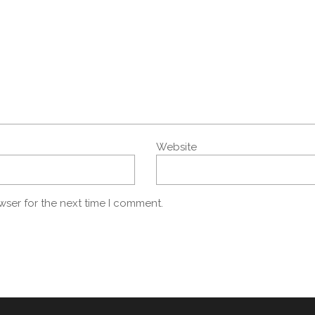
Website
wser for the next time I comment.