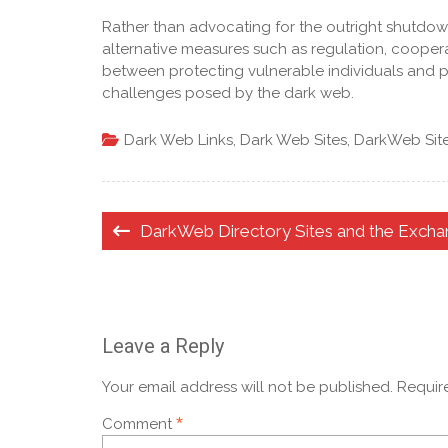
Rather than advocating for the outright shutdown
alternative measures such as regulation, cooper
between protecting vulnerable individuals and pre
challenges posed by the dark web.
Dark Web Links
,
Dark Web Sites
,
DarkWeb Sit
Post
DarkWeb Directory Sites and the Exch
navigation
Leave a Reply
Your email address will not be published.
Requir
*
Comment