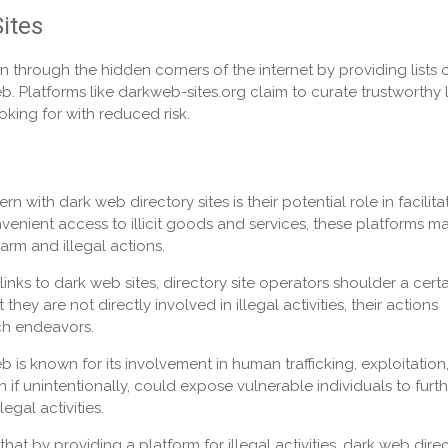
ites
n through the hidden corners of the internet by providing lists 
 Platforms like darkweb-sites.org claim to curate trustworthy l
oking for with reduced risk.
 with dark web directory sites is their potential role in facilita
nvenient access to illicit goods and services, these platforms m
arm and illegal actions.
nks to dark web sites, directory site operators shoulder a certa
hey are not directly involved in illegal activities, their actions
uch endeavors.
 is known for its involvement in human trafficking, exploitation
 if unintentionally, could expose vulnerable individuals to furt
egal activities.
that by providing a platform for illegal activities, dark web dire