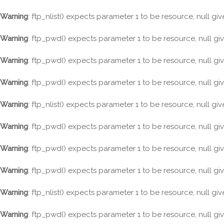
Warning
: ftp_nlist() expects parameter 1 to be resource, null gi
Warning
: ftp_pwd() expects parameter 1 to be resource, null gi
Warning
: ftp_pwd() expects parameter 1 to be resource, null gi
Warning
: ftp_pwd() expects parameter 1 to be resource, null gi
Warning
: ftp_nlist() expects parameter 1 to be resource, null gi
Warning
: ftp_pwd() expects parameter 1 to be resource, null gi
Warning
: ftp_pwd() expects parameter 1 to be resource, null gi
Warning
: ftp_pwd() expects parameter 1 to be resource, null gi
Warning
: ftp_nlist() expects parameter 1 to be resource, null gi
Warning
: ftp_pwd() expects parameter 1 to be resource, null gi