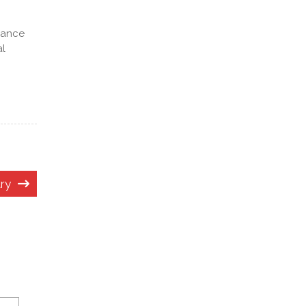
lance
al
ry