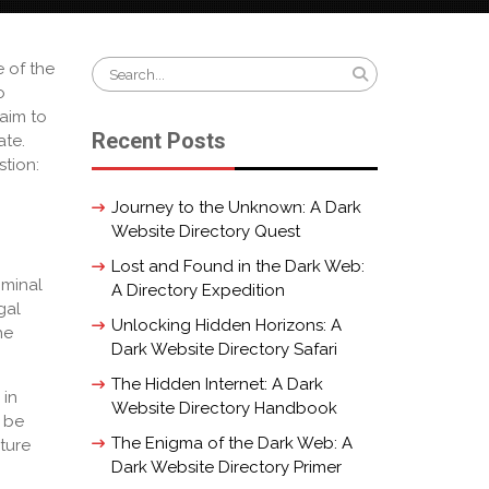
Search
e of the
for:
o
laim to
Recent Posts
ate.
stion:
Journey to the Unknown: A Dark
Website Directory Quest
Lost and Found in the Dark Web:
iminal
A Directory Expedition
gal
Unlocking Hidden Horizons: A
he
Dark Website Directory Safari
The Hidden Internet: A Dark
 in
Website Directory Handbook
e be
The Enigma of the Dark Web: A
ture
Dark Website Directory Primer