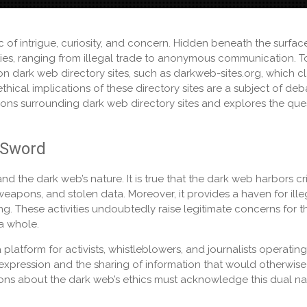
 of intrigue, curiosity, and concern. Hidden beneath the surfac
vities, ranging from illegal trade to anonymous communication. T
 on dark web directory sites, such as darkweb-sites.org, which c
thical implications of these directory sites are a subject of deb
tions surrounding dark web directory sites and explores the que
 Sword
tand the dark web’s nature. It is true that the dark web harbors cr
s, weapons, and stolen data. Moreover, it provides a haven for ille
ing. These activities undoubtedly raise legitimate concerns for t
 a whole.
platform for activists, whistleblowers, and journalists operating
ee expression and the sharing of information that would otherwis
ons about the dark web’s ethics must acknowledge this dual na