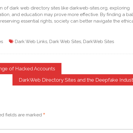
 of dark web directory sites like darkweb-sites.org, exploring
ation, and education may prove more effective. By finding a ba
serving essential rights, society can better navigate the ethic
es
Dark Web Links
,
Dark Web Sites
,
DarkWeb Sites
ange of Hacked Accounts
DarkWeb Directory Sites and the Deepfake Indust
*
ed fields are marked