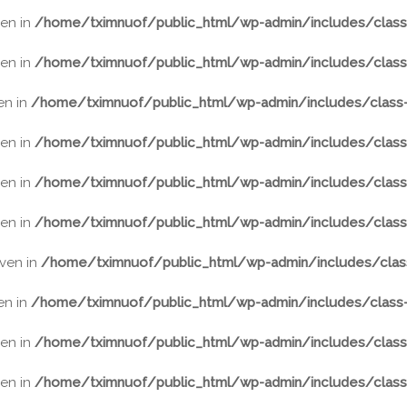
ven in
/home/tximnuof/public_html/wp-admin/includes/class-
ven in
/home/tximnuof/public_html/wp-admin/includes/class-
ven in
/home/tximnuof/public_html/wp-admin/includes/class-
ven in
/home/tximnuof/public_html/wp-admin/includes/class-
ven in
/home/tximnuof/public_html/wp-admin/includes/class-
ven in
/home/tximnuof/public_html/wp-admin/includes/class-
iven in
/home/tximnuof/public_html/wp-admin/includes/class
ven in
/home/tximnuof/public_html/wp-admin/includes/class-
ven in
/home/tximnuof/public_html/wp-admin/includes/class-
ven in
/home/tximnuof/public_html/wp-admin/includes/class-