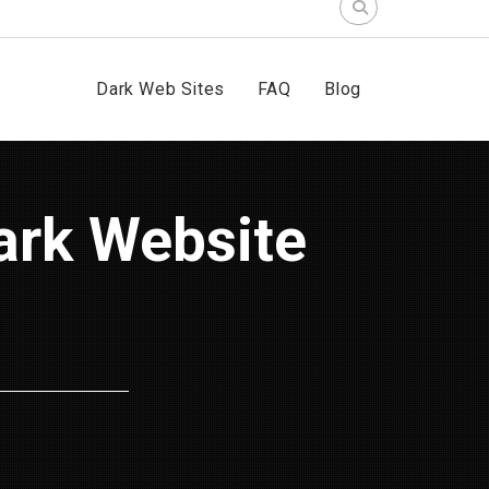
Search
for:
Dark Web Sites
FAQ
Blog