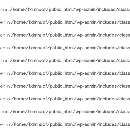
ven in
/home/tximnuof/public_html/wp-admin/includes/class-
ven in
/home/tximnuof/public_html/wp-admin/includes/class-
ven in
/home/tximnuof/public_html/wp-admin/includes/class-
ven in
/home/tximnuof/public_html/wp-admin/includes/class-
ven in
/home/tximnuof/public_html/wp-admin/includes/class-
ven in
/home/tximnuof/public_html/wp-admin/includes/class-
ven in
/home/tximnuof/public_html/wp-admin/includes/class-
ven in
/home/tximnuof/public_html/wp-admin/includes/class-
ven in
/home/tximnuof/public_html/wp-admin/includes/class-
ven in
/home/tximnuof/public_html/wp-admin/includes/class-