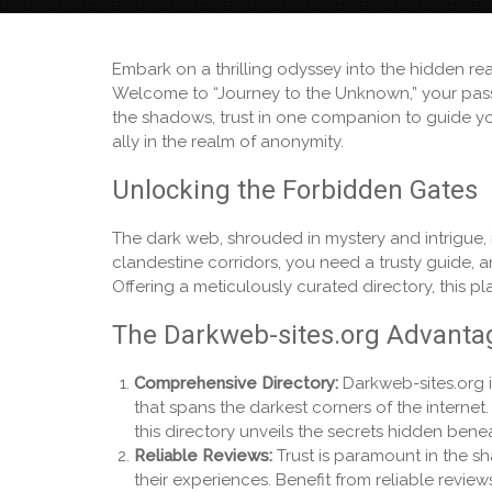
Embark on a thrilling odyssey into the hidden r
Welcome to “Journey to the Unknown,” your pass
the shadows, trust in one companion to guide you
ally in the realm of anonymity.
Unlocking the Forbidden Gates
The dark web, shrouded in mystery and intrigue, 
clandestine corridors, you need a trusty guide, 
Offering a meticulously curated directory, this p
The Darkweb-sites.org Advanta
Comprehensive Directory:
Darkweb-sites.org i
that spans the darkest corners of the intern
this directory unveils the secrets hidden bene
Reliable Reviews:
Trust is paramount in the s
their experiences. Benefit from reliable revi