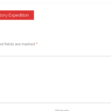
tory Expedition
*
ed fields are marked