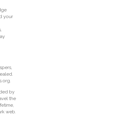
edge
d your
.
tay
spers,
cealed.
s.org.
ided by
avel the
fetime,
ark web.