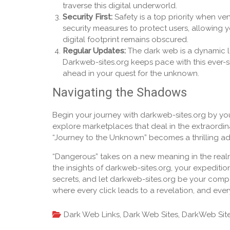
traverse this digital underworld.
Security First:
Safety is a top priority when v
security measures to protect users, allowing 
digital footprint remains obscured.
Regular Updates:
The dark web is a dynamic l
Darkweb-sites.org keeps pace with this ever-s
ahead in your quest for the unknown.
Navigating the Shadows
Begin your journey with darkweb-sites.org by yo
explore marketplaces that deal in the extraordin
“Journey to the Unknown” becomes a thrilling adv
“Dangerous” takes on a new meaning in the real
the insights of darkweb-sites.org, your expedit
secrets, and let darkweb-sites.org be your compas
where every click leads to a revelation, and eve
Dark Web Links
,
Dark Web Sites
,
DarkWeb Sit