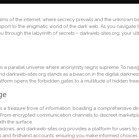
ealms of the internet, where secrecy prevails and the unknown b
port to the enigmatic world of the dark web. As you navigate 
 through the labyrinth of secrets – darkweb-sites.org, your ul
is a parallel universe where anonymity reigns supreme. To navig
and darkweb-sites.org stands as a beacon in the digital darkness
latform opens the forbidden gates to a multitude of hidden trea
ge
s a treasure trove of information, boasting a comprehensive di
et. From encrypted communication channels to discreet marketpl
ath the surface.
hadows, and darkweb-sites.org provides a platform for users to 
ews and firsthand accounts, ensuring you make informed choices