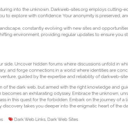
enturing into the unknown. Darkweb-sites.org employs cutting-
you to explore with confidence. Your anonymity is preserved, an
andscape, constantly evolving with new sites and opportunities
hifting environment, providing regular updates to ensure you s
ur side. Uncover hidden forums where discussions unfold in whi
ary, and forge connections in a world where identities are con
enture, guided by the expertise and reliability of darkweb-site
m of the dark web, but armed with the right knowledge and gu
ion becomes an exhilarating odyssey. Embrace the unknown, unr
s in this quest for the forbidden. Embark on the journey of a li
ry discovery takes you deeper into the enigmatic heart of the d
es
Dark Web Links
,
Dark Web Sites