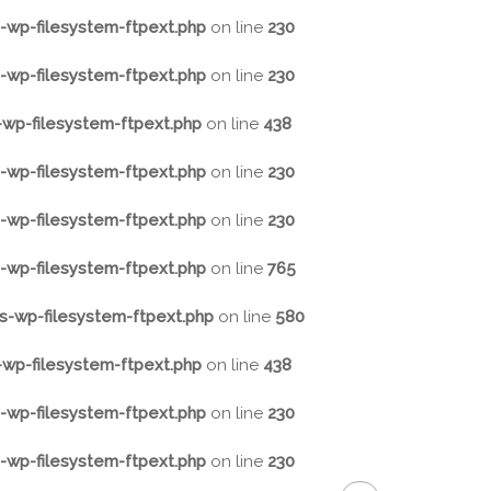
wp-filesystem-ftpext.php
on line
230
wp-filesystem-ftpext.php
on line
230
wp-filesystem-ftpext.php
on line
438
wp-filesystem-ftpext.php
on line
230
wp-filesystem-ftpext.php
on line
230
wp-filesystem-ftpext.php
on line
765
-wp-filesystem-ftpext.php
on line
580
wp-filesystem-ftpext.php
on line
438
wp-filesystem-ftpext.php
on line
230
wp-filesystem-ftpext.php
on line
230