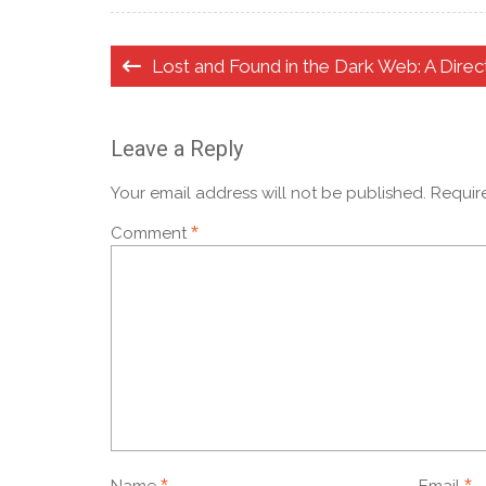
Post
Lost and Found in the Dark Web: A Direc
navigation
Leave a Reply
Your email address will not be published.
Requir
*
Comment
*
*