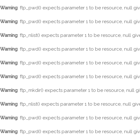
Warning
: ftp_pwd() expects parameter 1 to be resource, null gi
Warning
: ftp_pwd() expects parameter 1 to be resource, null gi
Warning
: ftp_nlist() expects parameter 1 to be resource, null gi
Warning
: ftp_pwd() expects parameter 1 to be resource, null gi
Warning
: ftp_pwd() expects parameter 1 to be resource, null gi
Warning
: ftp_pwd() expects parameter 1 to be resource, null gi
Warning
: ftp_mkdir() expects parameter 1 to be resource, null g
Warning
: ftp_nlist() expects parameter 1 to be resource, null gi
Warning
: ftp_pwd() expects parameter 1 to be resource, null gi
Warning
: ftp_pwd() expects parameter 1 to be resource, null gi
Skip