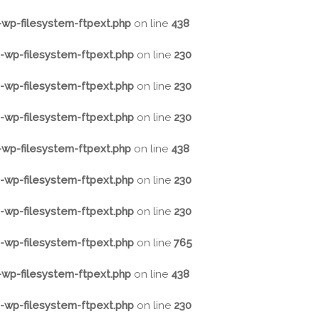
wp-filesystem-ftpext.php
on line
438
wp-filesystem-ftpext.php
on line
230
wp-filesystem-ftpext.php
on line
230
wp-filesystem-ftpext.php
on line
230
wp-filesystem-ftpext.php
on line
438
wp-filesystem-ftpext.php
on line
230
wp-filesystem-ftpext.php
on line
230
wp-filesystem-ftpext.php
on line
765
wp-filesystem-ftpext.php
on line
438
wp-filesystem-ftpext.php
on line
230