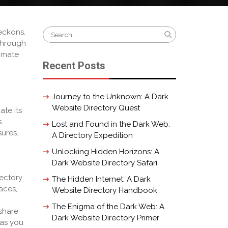
Search
eckons.
for:
through
timate
Recent Posts
Journey to the Unknown: A Dark
Website Directory Quest
ate its
.
Lost and Found in the Dark Web:
sures.
A Directory Expedition
Unlocking Hidden Horizons: A
Dark Website Directory Safari
rectory
The Hidden Internet: A Dark
aces,
Website Directory Handbook
The Enigma of the Dark Web: A
share
Dark Website Directory Primer
 as you