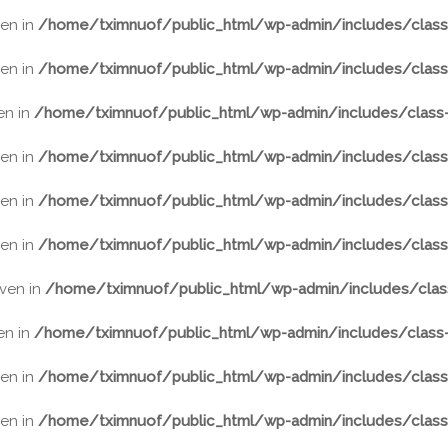
ven in
/home/tximnuof/public_html/wp-admin/includes/class-
ven in
/home/tximnuof/public_html/wp-admin/includes/class-
ven in
/home/tximnuof/public_html/wp-admin/includes/class-
ven in
/home/tximnuof/public_html/wp-admin/includes/class-
ven in
/home/tximnuof/public_html/wp-admin/includes/class-
ven in
/home/tximnuof/public_html/wp-admin/includes/class-
iven in
/home/tximnuof/public_html/wp-admin/includes/class
ven in
/home/tximnuof/public_html/wp-admin/includes/class-
ven in
/home/tximnuof/public_html/wp-admin/includes/class-
ven in
/home/tximnuof/public_html/wp-admin/includes/class-