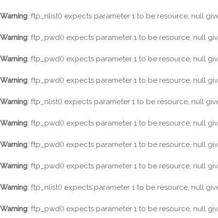
Warning
: ftp_nlist() expects parameter 1 to be resource, null gi
Warning
: ftp_pwd() expects parameter 1 to be resource, null gi
Warning
: ftp_pwd() expects parameter 1 to be resource, null gi
Warning
: ftp_pwd() expects parameter 1 to be resource, null gi
Warning
: ftp_nlist() expects parameter 1 to be resource, null gi
Warning
: ftp_pwd() expects parameter 1 to be resource, null gi
Warning
: ftp_pwd() expects parameter 1 to be resource, null gi
Warning
: ftp_pwd() expects parameter 1 to be resource, null gi
Warning
: ftp_nlist() expects parameter 1 to be resource, null gi
Warning
: ftp_pwd() expects parameter 1 to be resource, null gi