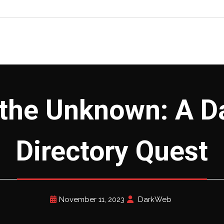
Directory Quest
November 11, 2023
DarkWeb