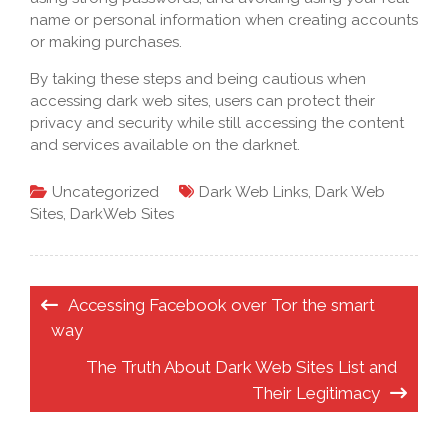
name or personal information when creating accounts
or making purchases.
By taking these steps and being cautious when
accessing dark web sites, users can protect their
privacy and security while still accessing the content
and services available on the darknet.
Uncategorized
Dark Web Links
,
Dark Web
Sites
,
DarkWeb Sites
Post
Accessing Facebook over Tor the smart
navigation
way
The Truth About Dark Web Sites List and
Their Legitimacy