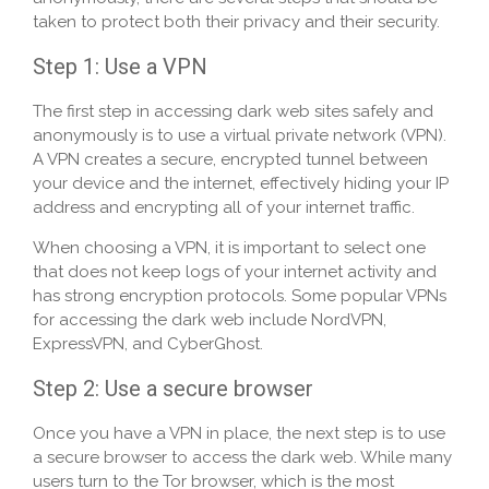
taken to protect both their privacy and their security.
Step 1: Use a VPN
The first step in accessing dark web sites safely and
anonymously is to use a virtual private network (VPN).
A VPN creates a secure, encrypted tunnel between
your device and the internet, effectively hiding your IP
address and encrypting all of your internet traffic.
When choosing a VPN, it is important to select one
that does not keep logs of your internet activity and
has strong encryption protocols. Some popular VPNs
for accessing the dark web include NordVPN,
ExpressVPN, and CyberGhost.
Step 2: Use a secure browser
Once you have a VPN in place, the next step is to use
a secure browser to access the dark web. While many
users turn to the Tor browser, which is the most