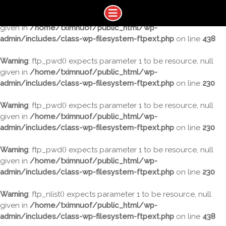
Warning
: ftp_nlist() expects parameter 1 to be resource, null
given in
/home/tximnuof/public_html/wp-
admin/includes/class-wp-filesystem-ftpext.php
on line
438
Warning
: ftp_pwd() expects parameter 1 to be resource, null
given in
/home/tximnuof/public_html/wp-
admin/includes/class-wp-filesystem-ftpext.php
on line
230
Warning
: ftp_pwd() expects parameter 1 to be resource, null
given in
/home/tximnuof/public_html/wp-
admin/includes/class-wp-filesystem-ftpext.php
on line
230
Warning
: ftp_pwd() expects parameter 1 to be resource, null
given in
/home/tximnuof/public_html/wp-
admin/includes/class-wp-filesystem-ftpext.php
on line
230
Warning
: ftp_nlist() expects parameter 1 to be resource, null
given in
/home/tximnuof/public_html/wp-
admin/includes/class-wp-filesystem-ftpext.php
on line
438