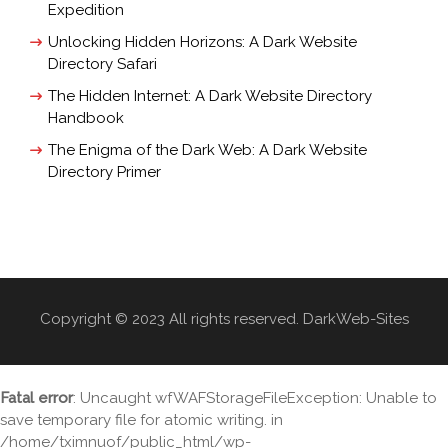
Expedition
Unlocking Hidden Horizons: A Dark Website
Directory Safari
The Hidden Internet: A Dark Website Directory
Handbook
The Enigma of the Dark Web: A Dark Website
Directory Primer
Copyright © 2023 All rights reserved. DarkWeb-Sites
Fatal error
: Uncaught wfWAFStorageFileException: Unable to
save temporary file for atomic writing. in
/home/tximnuof/public_html/wp-