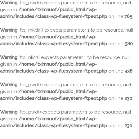
Warning
: ftp_pwd() expects parameter 1 to be resource, null
given in
/home/tximnuof/public_html/wp-
admin/includes/class-wp-filesystem-ftpext.php
on line
765
Warning
: ftp_mkdir() expects parameter 1 to be resource, null
given in
/home/tximnuof/public_html/wp-
admin/includes/class-wp-filesystem-ftpext.php
on line
580
Warning
: ftp_nlist() expects parameter 1 to be resource, null
given in
/home/tximnuof/public_html/wp-
admin/includes/class-wp-filesystem-ftpext.php
on line
438
Warning
: ftp_pwd() expects parameter 1 to be resource, null
given in
/home/tximnuof/public_html/wp-
admin/includes/class-wp-filesystem-ftpext.php
on line
230
Warning
: ftp_pwd() expects parameter 1 to be resource, null
given in
/home/tximnuof/public_html/wp-
admin/includes/class-wp-filesystem-ftpext.php
on line
230