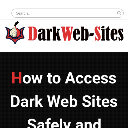
Skip
Search
to
for:
content
How to Access
Dark Web Sites
Safely and