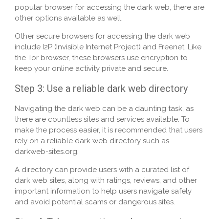
popular browser for accessing the dark web, there are
other options available as well.
Other secure browsers for accessing the dark web
include I2P (Invisible Internet Project) and Freenet. Like
the Tor browser, these browsers use encryption to
keep your online activity private and secure.
Step 3: Use a reliable dark web directory
Navigating the dark web can be a daunting task, as
there are countless sites and services available. To
make the process easier, it is recommended that users
rely on a reliable dark web directory such as
darkweb-sites.org.
A directory can provide users with a curated list of
dark web sites, along with ratings, reviews, and other
important information to help users navigate safely
and avoid potential scams or dangerous sites.