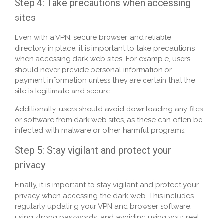
Step 4: Take precautions when accessing
sites
Even with a VPN, secure browser, and reliable
directory in place, it is important to take precautions
when accessing dark web sites. For example, users
should never provide personal information or
payment information unless they are certain that the
site is legitimate and secure.
Additionally, users should avoid downloading any files
or software from dark web sites, as these can often be
infected with malware or other harmful programs.
Step 5: Stay vigilant and protect your
privacy
Finally, it is important to stay vigilant and protect your
privacy when accessing the dark web. This includes
regularly updating your VPN and browser software,
using strong passwords, and avoiding using your real