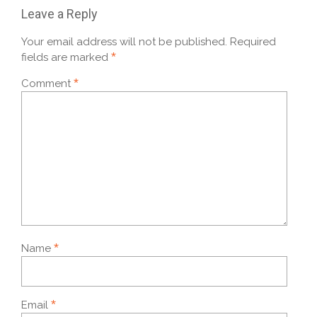
Leave a Reply
Your email address will not be published.
Required
*
fields are marked
*
Comment
*
Name
*
Email