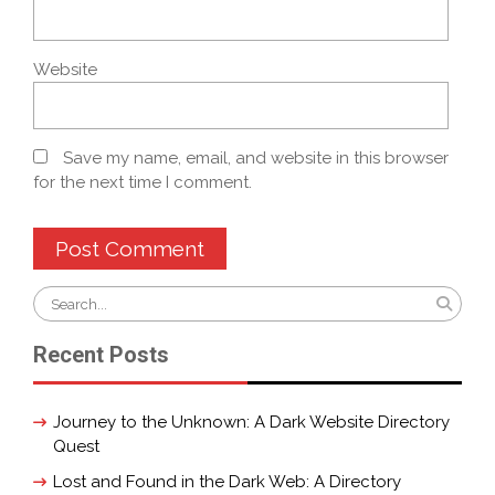
Website
Save my name, email, and website in this browser
for the next time I comment.
Search
for:
Recent Posts
Journey to the Unknown: A Dark Website Directory
Quest
Lost and Found in the Dark Web: A Directory