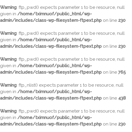
Warning
: ftp_pwd() expects parameter 1 to be resource, null
given in
/home/tximnuof/public_html/wp-
admin/includes/class-wp-filesystem-ftpext.php
on line
230
Warning
: ftp_pwd() expects parameter 1 to be resource, null
given in
/home/tximnuof/public_html/wp-
admin/includes/class-wp-filesystem-ftpext.php
on line
230
Warning
: ftp_pwd() expects parameter 1 to be resource, null
given in
/home/tximnuof/public_html/wp-
admin/includes/class-wp-filesystem-ftpext.php
on line
765
Warning
: ftp_nlist() expects parameter 1 to be resource, null
given in
/home/tximnuof/public_html/wp-
admin/includes/class-wp-filesystem-ftpext.php
on line
438
Warning
: ftp_pwd() expects parameter 1 to be resource, null
given in
/home/tximnuof/public_html/wp-
admin/includes/class-wp-filesystem-ftpext.php
on line
230