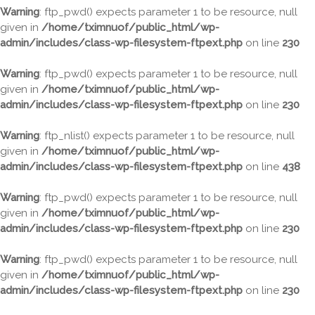
Warning
: ftp_pwd() expects parameter 1 to be resource, null
given in
/home/tximnuof/public_html/wp-
admin/includes/class-wp-filesystem-ftpext.php
on line
230
Warning
: ftp_pwd() expects parameter 1 to be resource, null
given in
/home/tximnuof/public_html/wp-
admin/includes/class-wp-filesystem-ftpext.php
on line
230
Warning
: ftp_nlist() expects parameter 1 to be resource, null
given in
/home/tximnuof/public_html/wp-
admin/includes/class-wp-filesystem-ftpext.php
on line
438
Warning
: ftp_pwd() expects parameter 1 to be resource, null
given in
/home/tximnuof/public_html/wp-
admin/includes/class-wp-filesystem-ftpext.php
on line
230
Warning
: ftp_pwd() expects parameter 1 to be resource, null
given in
/home/tximnuof/public_html/wp-
admin/includes/class-wp-filesystem-ftpext.php
on line
230