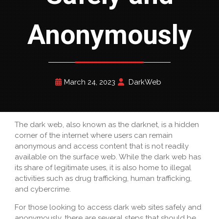
Anonymously
March 24, 2023
DarkWeb
The dark web, also known as the darknet, is a hidden
corner of the internet where users can remain
anonymous and access content that is not readily
available on the surface web. While the dark web has
its share of legitimate uses, it is also home to illegal
activities such as drug trafficking, human trafficking,
and cybercrime.
For those looking to access dark web sites safely and
anonymously, there are several steps that should be