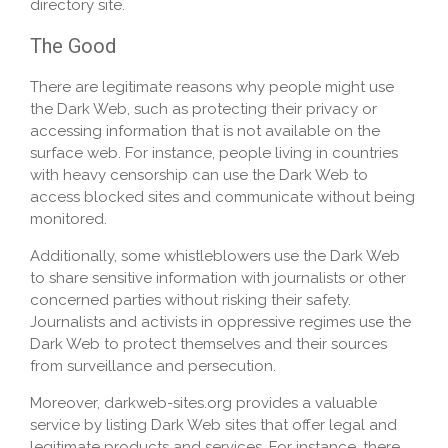
directory site.
The Good
There are legitimate reasons why people might use
the Dark Web, such as protecting their privacy or
accessing information that is not available on the
surface web. For instance, people living in countries
with heavy censorship can use the Dark Web to
access blocked sites and communicate without being
monitored.
Additionally, some whistleblowers use the Dark Web
to share sensitive information with journalists or other
concerned parties without risking their safety.
Journalists and activists in oppressive regimes use the
Dark Web to protect themselves and their sources
from surveillance and persecution.
Moreover, darkweb-sites.org provides a valuable
service by listing Dark Web sites that offer legal and
legitimate products and services. For instance, there