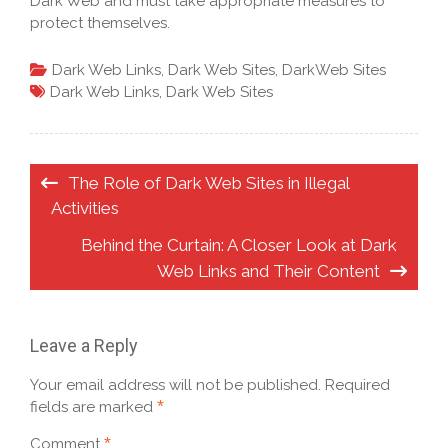
Dark Web and must take appropriate measures to
protect themselves.
Dark Web Links
,
Dark Web Sites
,
DarkWeb Sites
Dark Web Links
,
Dark Web Sites
Post
The Role of Dark Web Sites in Illegal
navigation
Activities
Behind the Curtain: A Closer Look at Dark
Web Links and Their Content
Leave a Reply
Your email address will not be published.
Required
*
fields are marked
*
Comment