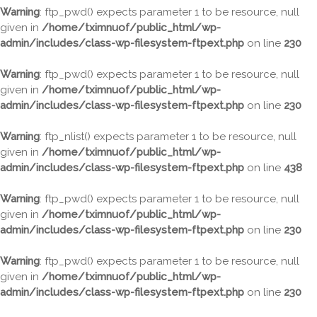
Warning
: ftp_pwd() expects parameter 1 to be resource, null
given in
/home/tximnuof/public_html/wp-
admin/includes/class-wp-filesystem-ftpext.php
on line
230
Warning
: ftp_pwd() expects parameter 1 to be resource, null
given in
/home/tximnuof/public_html/wp-
admin/includes/class-wp-filesystem-ftpext.php
on line
230
Warning
: ftp_nlist() expects parameter 1 to be resource, null
given in
/home/tximnuof/public_html/wp-
admin/includes/class-wp-filesystem-ftpext.php
on line
438
Warning
: ftp_pwd() expects parameter 1 to be resource, null
given in
/home/tximnuof/public_html/wp-
admin/includes/class-wp-filesystem-ftpext.php
on line
230
Warning
: ftp_pwd() expects parameter 1 to be resource, null
given in
/home/tximnuof/public_html/wp-
admin/includes/class-wp-filesystem-ftpext.php
on line
230