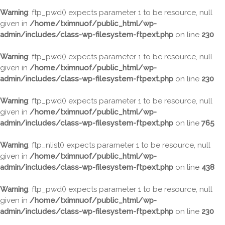
Warning
: ftp_pwd() expects parameter 1 to be resource, null
given in
/home/tximnuof/public_html/wp-
admin/includes/class-wp-filesystem-ftpext.php
on line
230
Warning
: ftp_pwd() expects parameter 1 to be resource, null
given in
/home/tximnuof/public_html/wp-
admin/includes/class-wp-filesystem-ftpext.php
on line
230
Warning
: ftp_pwd() expects parameter 1 to be resource, null
given in
/home/tximnuof/public_html/wp-
admin/includes/class-wp-filesystem-ftpext.php
on line
765
Warning
: ftp_nlist() expects parameter 1 to be resource, null
given in
/home/tximnuof/public_html/wp-
admin/includes/class-wp-filesystem-ftpext.php
on line
438
Warning
: ftp_pwd() expects parameter 1 to be resource, null
given in
/home/tximnuof/public_html/wp-
admin/includes/class-wp-filesystem-ftpext.php
on line
230