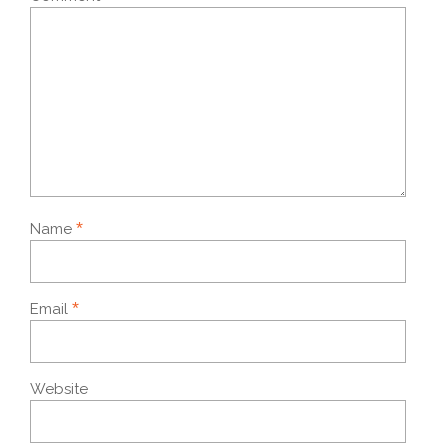
*
Name
*
Email
Website