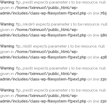
Warning
: ftp_pwd() expects parameter 1 to be resource, null
given in
/home/tximnuof/public_html/wp-
admin/includes/class-wp-filesystem-ftpext.php
on line
765
Warning
: ftp_mkdir() expects parameter 1 to be resource, null
given in
/home/tximnuof/public_html/wp-
admin/includes/class-wp-filesystem-ftpext.php
on line
580
Warning
: ftp_nlist() expects parameter 1 to be resource, null
given in
/home/tximnuof/public_html/wp-
admin/includes/class-wp-filesystem-ftpext.php
on line
438
Warning
: ftp_pwd() expects parameter 1 to be resource, null
given in
/home/tximnuof/public_html/wp-
admin/includes/class-wp-filesystem-ftpext.php
on line
230
Warning
: ftp_pwd() expects parameter 1 to be resource, null
given in
/home/tximnuof/public_html/wp-
admin/includes/class-wp-filesystem-ftpext.php
on line
230