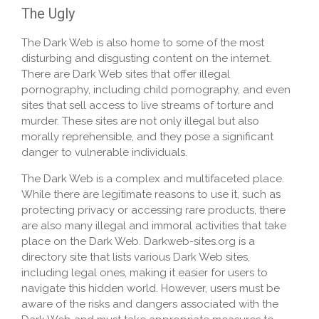
The Ugly
The Dark Web is also home to some of the most
disturbing and disgusting content on the internet.
There are Dark Web sites that offer illegal
pornography, including child pornography, and even
sites that sell access to live streams of torture and
murder. These sites are not only illegal but also
morally reprehensible, and they pose a significant
danger to vulnerable individuals.
The Dark Web is a complex and multifaceted place.
While there are legitimate reasons to use it, such as
protecting privacy or accessing rare products, there
are also many illegal and immoral activities that take
place on the Dark Web. Darkweb-sites.org is a
directory site that lists various Dark Web sites,
including legal ones, making it easier for users to
navigate this hidden world. However, users must be
aware of the risks and dangers associated with the