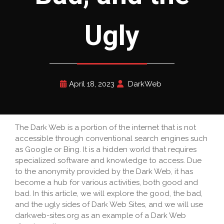
Ugly
April 18, 2023
DarkWeb
The Dark Web is a portion of the internet that is not
accessible through conventional search engines such
as Google or Bing. It is a hidden world that requires
specialized software and knowledge to access. Due
to the anonymity provided by the Dark Web, it has
become a hub for various activities, both good and
bad. In this article, we will explore the good, the bad,
and the ugly sides of Dark Web Sites, and we will use
darkweb-sites.org as an example of a Dark Web