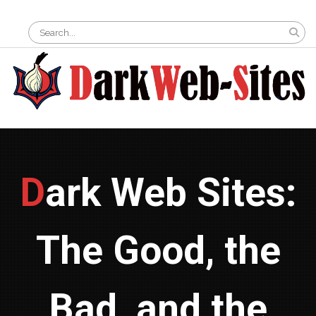
Skip
Search
to
for:
content
Dark Web Sites:
The Good, the
Bad, and the