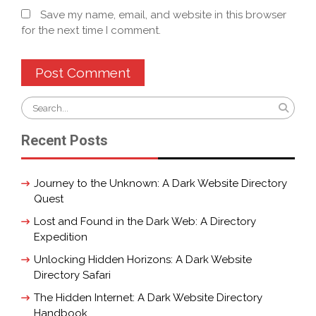
Save my name, email, and website in this browser
for the next time I comment.
Search
for:
Recent Posts
Journey to the Unknown: A Dark Website Directory
Quest
Lost and Found in the Dark Web: A Directory
Expedition
Unlocking Hidden Horizons: A Dark Website
Directory Safari
The Hidden Internet: A Dark Website Directory
Handbook