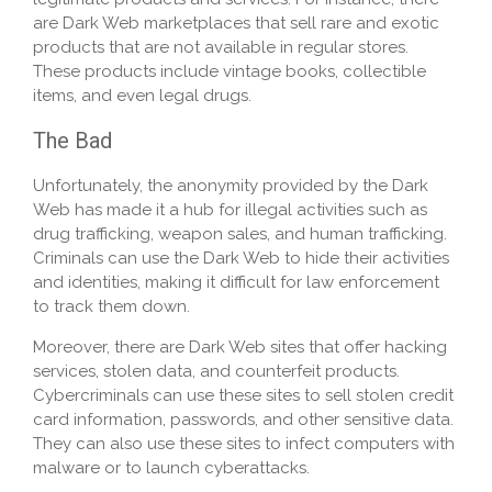
are Dark Web marketplaces that sell rare and exotic
products that are not available in regular stores.
These products include vintage books, collectible
items, and even legal drugs.
The Bad
Unfortunately, the anonymity provided by the Dark
Web has made it a hub for illegal activities such as
drug trafficking, weapon sales, and human trafficking.
Criminals can use the Dark Web to hide their activities
and identities, making it difficult for law enforcement
to track them down.
Moreover, there are Dark Web sites that offer hacking
services, stolen data, and counterfeit products.
Cybercriminals can use these sites to sell stolen credit
card information, passwords, and other sensitive data.
They can also use these sites to infect computers with
malware or to launch cyberattacks.