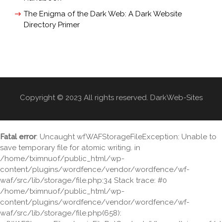
The Enigma of the Dark Web: A Dark Website
Directory Primer
Copyright © 2023 All rights reserved. DarkWeb-Sites
Fatal error
: Uncaught wfWAFStorageFileException: Unable to
save temporary file for atomic writing. in
/home/tximnuof/public_html/wp-
content/plugins/wordfence/vendor/wordfence/wf-
waf/src/lib/storage/file.php:34 Stack trace: #0
/home/tximnuof/public_html/wp-
content/plugins/wordfence/vendor/wordfence/wf-
waf/src/lib/storage/file.php(658):