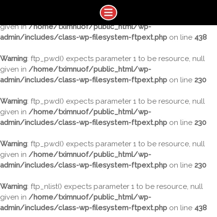
Warning
: ftp_nlist() expects parameter 1 to be resource, null
given in
/home/tximnuof/public_html/wp-
admin/includes/class-wp-filesystem-ftpext.php
on line
438
Warning
: ftp_pwd() expects parameter 1 to be resource, null
given in
/home/tximnuof/public_html/wp-
admin/includes/class-wp-filesystem-ftpext.php
on line
230
Warning
: ftp_pwd() expects parameter 1 to be resource, null
given in
/home/tximnuof/public_html/wp-
admin/includes/class-wp-filesystem-ftpext.php
on line
230
Warning
: ftp_pwd() expects parameter 1 to be resource, null
given in
/home/tximnuof/public_html/wp-
admin/includes/class-wp-filesystem-ftpext.php
on line
230
Warning
: ftp_nlist() expects parameter 1 to be resource, null
given in
/home/tximnuof/public_html/wp-
admin/includes/class-wp-filesystem-ftpext.php
on line
438